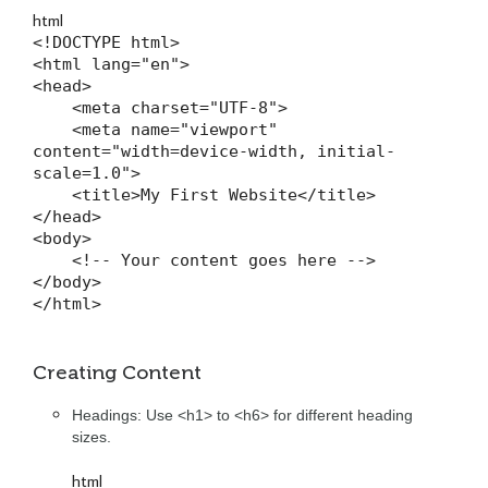
html
<!DOCTYPE html>

<html lang="en">

<head>

    <meta charset="UTF-8">

    <meta name="viewport" 
content="width=device-width, initial-
scale=1.0">

    <title>My First Website</title>

</head>

<body>

    <!-- Your content goes here -->

</body>

</html>
Creating Content
Headings: Use <h1> to <h6> for different heading
sizes.
html