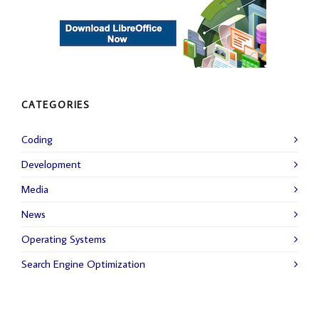
CATEGORIES
Coding
Development
Media
News
Operating Systems
Search Engine Optimization