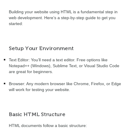
Building your website using HTML is a fundamental step in
web development. Here’s a step-by-step guide to get you
started:
Setup Your Environment
Text Editor: You’ll need a text editor. Free options like
Notepad++ (Windows), Sublime Text, or Visual Studio Code
are great for beginners.
Browser:
Any modern browser like Chrome, Firefox, or Edge
will work for testing your website.
Basic HTML Structure
HTML documents follow a basic structure: