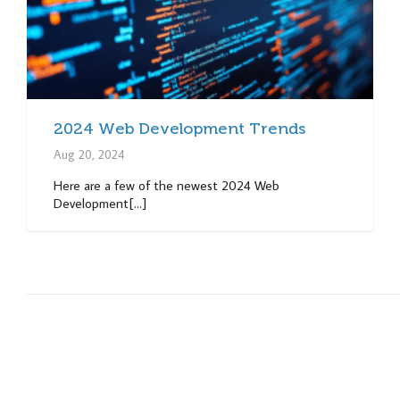
2024 Web Development Trends
Aug 20, 2024
Here are a few of the newest 2024 Web
Development[...]