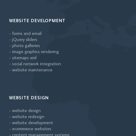
WEBSITE DEVELOPMENT
- forms and email
- jQuery sliders
- photo galleries
- image graphics rendering
- sitemaps xml
- social network integration
- website maintenance
WEBSITE DESIGN
- website design
- website redesign
- website development
- ecommerce websites
- content management systems