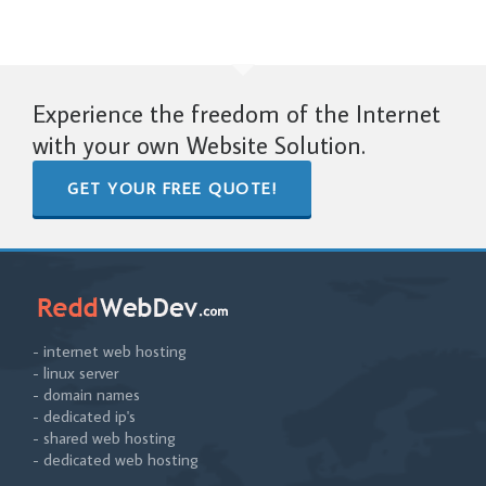
Experience the freedom of the Internet
with your own Website Solution.
GET YOUR FREE QUOTE!
- internet web hosting
- linux server
- domain names
- dedicated ip's
- shared web hosting
- dedicated web hosting