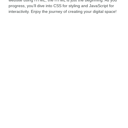
website using HTML, the HTML is just the beginning. As you
progress, you’ll dive into CSS for styling and JavaScript for
interactivity. Enjoy the journey of creating your digital space!