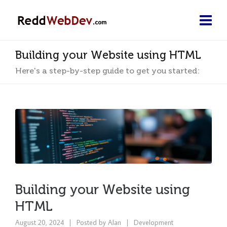
Building your Website using HTML
Here's a step-by-step guide to get you started:
Building your Website using
HTML
August 20, 2024
Posted by
Alan
Development