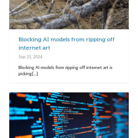
Blocking AI models from ripping off
internet art
Sep 23, 2024
Blocking AI models from ripping off internet art is
picking[...]