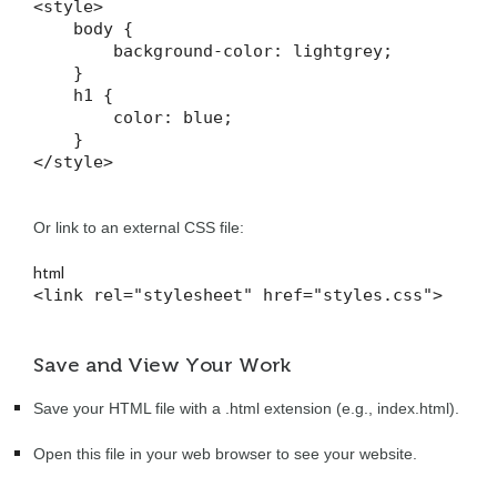
<style>

    body {

        background-color: lightgrey;

    }

    h1 {

        color: blue;

    }

</style>
Or link to an external CSS file:
html
<link rel="stylesheet" href="styles.css">
Save and View Your Work
Save your HTML file with a .html extension (e.g., index.html).
Open this file in your web browser to see your website.