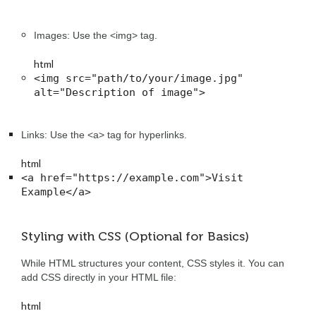
Images: Use the <img> tag.
html
<img src="path/to/your/image.jpg" 
alt="Description of image">
Links: Use the <a> tag for hyperlinks.
html
<a href="https://example.com">Visit 
Example</a>
Styling with CSS (Optional for Basics)
While HTML structures your content, CSS styles it. You can
add CSS directly in your HTML file:
html