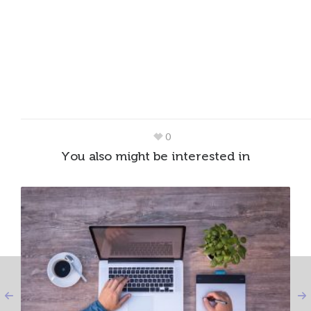
0
You also might be interested in