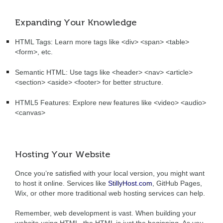
Expanding Your Knowledge
HTML Tags: Learn more tags like <div> <span> <table>
<form>, etc.
Semantic HTML: Use tags like <header> <nav> <article>
<section> <aside> <footer> for better structure.
HTML5 Features: Explore new features like <video> <audio>
<canvas>
Hosting Your Website
Once you’re satisfied with your local version, you might want
to host it online. Services like
StillyHost.com
, GitHub Pages,
Wix, or other more traditional web hosting services can help.
Remember, web development is vast. When building your