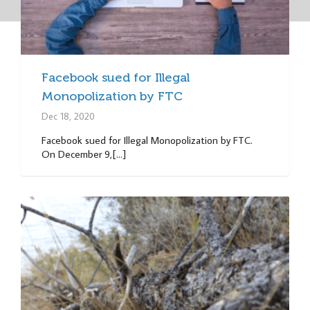
Facebook sued for Illegal
Monopolization by FTC
Dec 18, 2020
Facebook sued for Illegal Monopolization by FTC.
On December 9,[...]