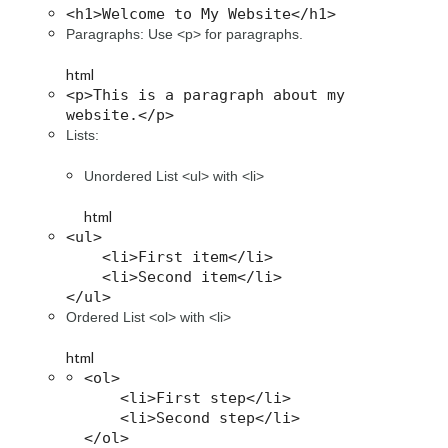
<h1>Welcome to My Website</h1>
Paragraphs: Use <p> for paragraphs.
html
<p>This is a paragraph about my 
website.</p>
Lists:
Unordered List <ul> with <li>
html
<ul>

    <li>First item</li>

    <li>Second item</li>

</ul>
Ordered List <ol> with <li>
html
<ol>

    <li>First step</li>

    <li>Second step</li>

</ol>