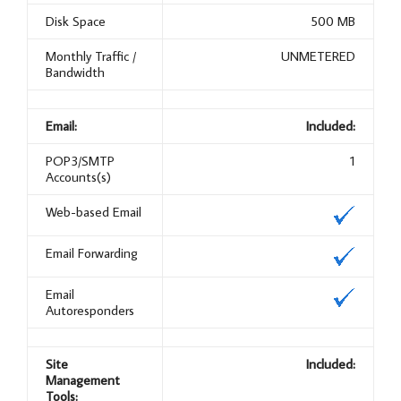
Disk Space
500 MB
Monthly Traffic /
UNMETERED
Bandwidth
Email:
Included:
POP3/SMTP
1
Accounts(s)
Web-based Email
Email Forwarding
Email
Autoresponders
Site
Included:
Management
Tools: