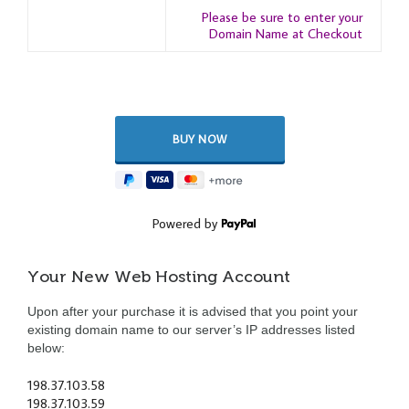
Please be sure to enter your
Domain Name at Checkout
Powered by
Your New Web Hosting Account
Upon after your purchase it is advised that you point your
existing domain name to our server’s IP addresses listed
below:
198.37.103.58
198.37.103.59