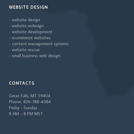
WEBSITE DESIGN
- website design
- website redesign
- website development
- ecommerce websites
- content management systems
- website rescue
- small business web design
CONTACTS
Great Falls, MT 59404
Phone: 406-788-4084
Friday - Sunday
8 AM – 8 PM MST