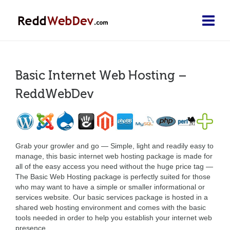
Basic Internet Web Hosting –
ReddWebDev
Grab your growler and go — Simple, light and readily easy to
manage, this basic internet web hosting package is made for
all of the easy access you need without the huge price tag —
The Basic Web Hosting package is perfectly suited for those
who may want to have a simple or smaller informational or
services website. Our basic services package is hosted in a
shared web hosting environment and comes with the basic
tools needed in order to help you establish your internet web
presence.