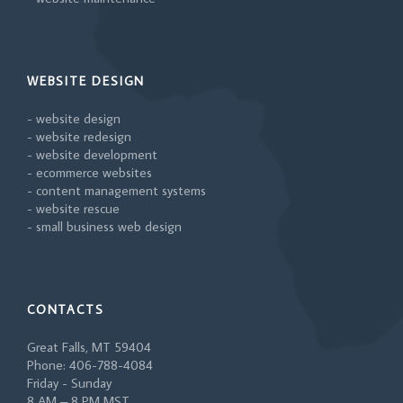
WEBSITE DESIGN
- website design
- website redesign
- website development
- ecommerce websites
- content management systems
- website rescue
- small business web design
CONTACTS
Great Falls, MT 59404
Phone: 406-788-4084
Friday - Sunday
8 AM – 8 PM MST