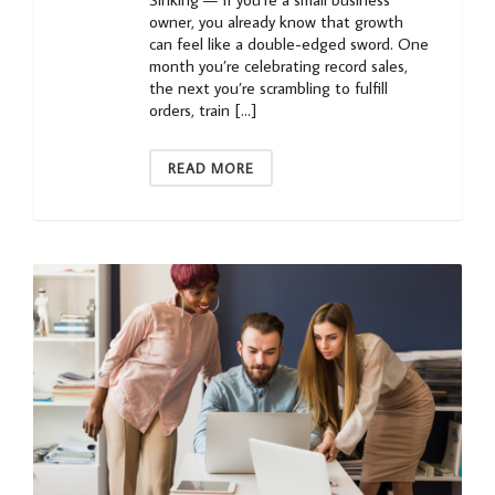
owner, you already know that growth
can feel like a double-edged sword. One
month you’re celebrating record sales,
the next you’re scrambling to fulfill
orders, train […]
READ MORE