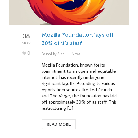
Mozilla Foundation lays off
08
NOV
30% of it’s staff
0
Posted by
Alan
News
Mozilla Foundation, known for its
commitment to an open and equitable
internet, has recently undergone
significant layoffs. According to various
reports from sources like TechCrunch
and The Verge, the foundation has laid
off approximately 30% of its staff. This
restructuring […]
READ MORE