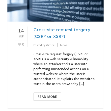
Cross-site request forgery
14
SEP
(CSRF or XSRF)
0
Posted by
Aimee
News
Cross-site request forgery (CSRF or
XSRF) is a web security vulnerability
where an attacker tricks a user into
performing unintended actions on a
trusted website where the user is
authenticated. It exploits the website’s
trust in the user’s browser by […]
READ MORE