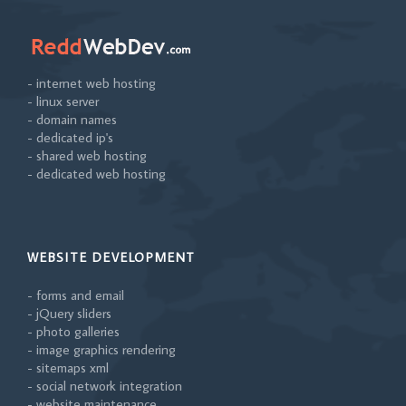
- internet web hosting
- linux server
- domain names
- dedicated ip's
- shared web hosting
- dedicated web hosting
WEBSITE DEVELOPMENT
- forms and email
- jQuery sliders
- photo galleries
- image graphics rendering
- sitemaps xml
- social network integration
- website maintenance