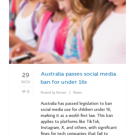
Australia passes social media
29
NOV
ban for under 16s
0
Posted by
Aimee
News
Australia has passed legislation to ban
social media use for children under 16,
marking it as a world-first law. This ban
applies to platforms like TikTok,
Instagram, X, and others, with significant
fines for tech companies that fail to