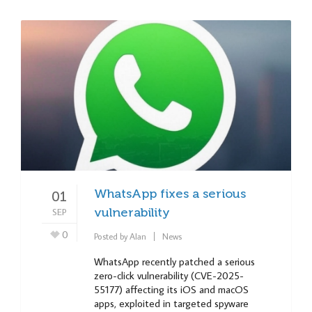
WhatsApp fixes a serious
01
SEP
vulnerability
0
Posted by
Alan
News
WhatsApp recently patched a serious
zero-click vulnerability (CVE-2025-
55177) affecting its iOS and macOS
apps, exploited in targeted spyware