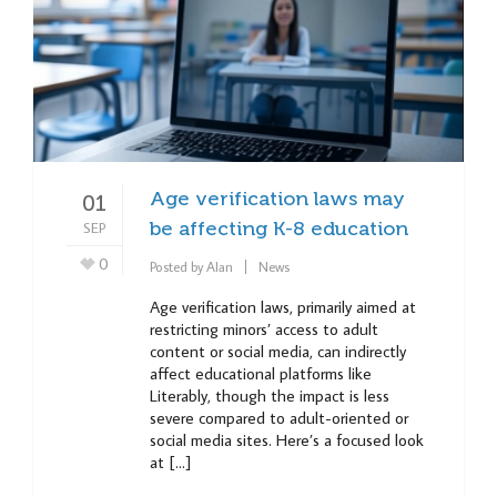
Age verification laws may
01
SEP
be affecting K-8 education
0
Posted by
Alan
News
Age verification laws, primarily aimed at
restricting minors’ access to adult
content or social media, can indirectly
affect educational platforms like
Literably, though the impact is less
severe compared to adult-oriented or
social media sites. Here’s a focused look
at […]