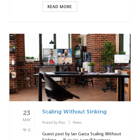
READ MORE
Scaling Without Sinking
23
MAY
Posted by
Alan
News
0
Guest post by Ian Garza Scaling Without
Sinking — If you’re a small business