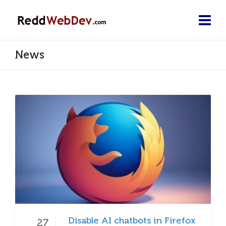
News
Disable AI chatbots in Firefox
27