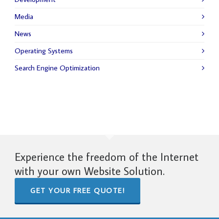
Media
News
Operating Systems
Search Engine Optimization
Experience the freedom of the Internet
with your own Website Solution.
GET YOUR FREE QUOTE!