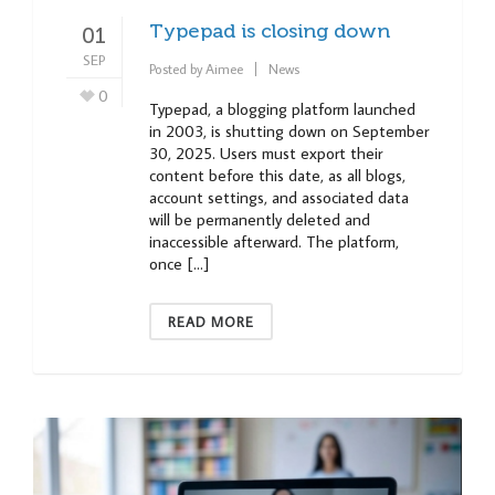
Typepad is closing down
01
SEP
Posted by
Aimee
News
0
Typepad, a blogging platform launched
in 2003, is shutting down on September
30, 2025. Users must export their
content before this date, as all blogs,
account settings, and associated data
will be permanently deleted and
inaccessible afterward. The platform,
once […]
READ MORE