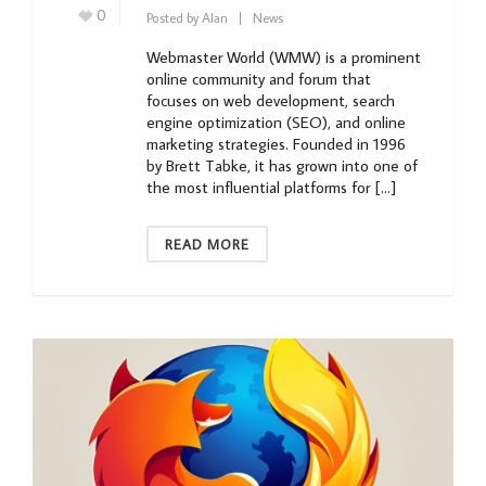
0
Posted by
Alan
News
Webmaster World (WMW) is a prominent
online community and forum that
focuses on web development, search
engine optimization (SEO), and online
marketing strategies. Founded in 1996
by Brett Tabke, it has grown into one of
the most influential platforms for […]
READ MORE