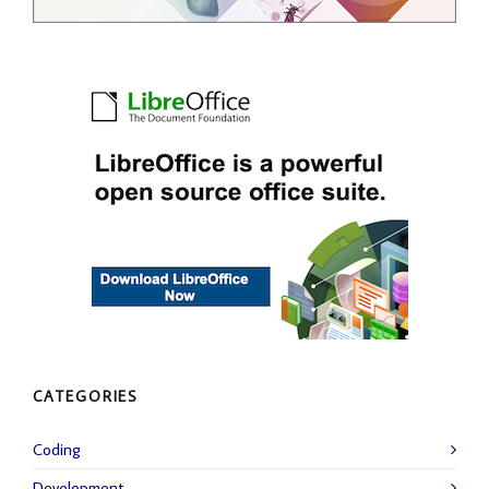
CATEGORIES
Coding
Development