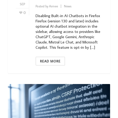
SEP
Posted by
Aimee
News
0
Disabling Built-in AI Chatbots in Firefox
Firefox (version 130 and later) includes
optional AI chatbot integration in the
sidebar, allowing access to providers like
ChatGPT, Google Gemini, Anthropic
Claude, Mistral Le Chat, and Microsoft
Copilot. This feature is opt-in by […]
READ MORE