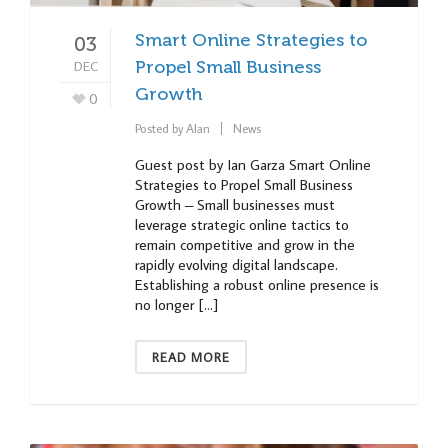
Smart Online Strategies to
03
DEC
Propel Small Business
Growth
0
Posted by
Alan
News
Guest post by Ian Garza Smart Online
Strategies to Propel Small Business
Growth – Small businesses must
leverage strategic online tactics to
remain competitive and grow in the
rapidly evolving digital landscape.
Establishing a robust online presence is
no longer […]
READ MORE