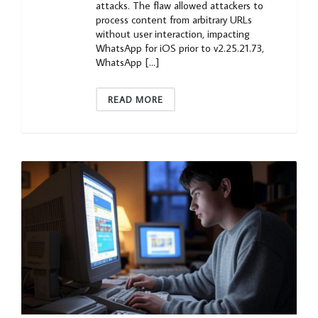
attacks. The flaw allowed attackers to
process content from arbitrary URLs
without user interaction, impacting
WhatsApp for iOS prior to v2.25.21.73,
WhatsApp […]
READ MORE