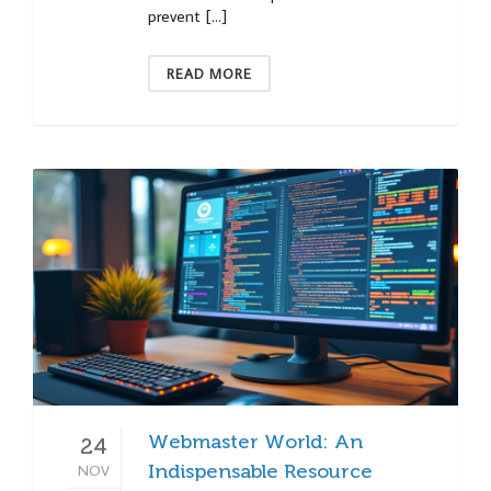
prevent […]
READ MORE
Webmaster World: An
24
NOV
Indispensable Resource