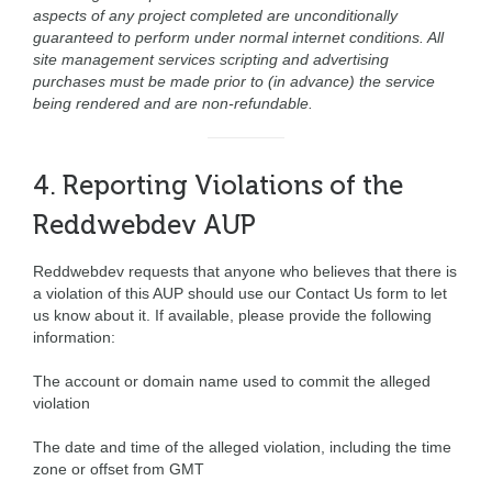
aspects of any project completed are unconditionally
guaranteed to perform under normal internet conditions. All
site management services scripting and advertising
purchases must be made prior to (in advance) the service
being rendered and are non-refundable.
4. Reporting Violations of the
Reddwebdev AUP
Reddwebdev requests that anyone who believes that there is
a violation of this AUP should use our Contact Us form to let
us know about it. If available, please provide the following
information:
The account or domain name used to commit the alleged
violation
The date and time of the alleged violation, including the time
zone or offset from GMT