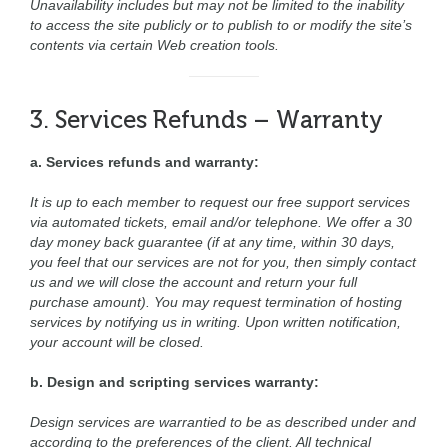
Unavailability includes but may not be limited to the inability
to access the site publicly or to publish to or modify the site’s
contents via certain Web creation tools.
3. Services Refunds – Warranty
a. Services refunds and warranty:
It is up to each member to request our free support services
via automated tickets, email and/or telephone. We offer a 30
day money back guarantee (if at any time, within 30 days,
you feel that our services are not for you, then simply contact
us and we will close the account and return your full
purchase amount). You may request termination of hosting
services by notifying us in writing. Upon written notification,
your account will be closed.
b. Design and scripting services warranty:
Design services are warrantied to be as described under and
according to the preferences of the client. All technical