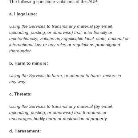
The following constitute violations of this AUP:
a. Illegal use:
Using the Services to transmit any material (by email,
uploading, posting, or otherwise) that, intentionally or
unintentionally, violates any applicable local, state, national or
international law, or any rules or regulations promulgated
thereunder.
b. Harm to minors:
Using the Services to harm, or attempt to harm, minors in
any way.
c. Threats:
Using the Services to transmit any material (by email,
uploading, posting, or otherwise) that threatens or
encourages bodily harm or destruction of property.
d. Harassment: