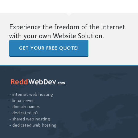
Experience the freedom of the Internet
with your own Website Solution.
GET YOUR FREE QUOTE!
- internet web hosting
- linux server
- domain names
- dedicated ip's
- shared web hosting
- dedicated web hosting