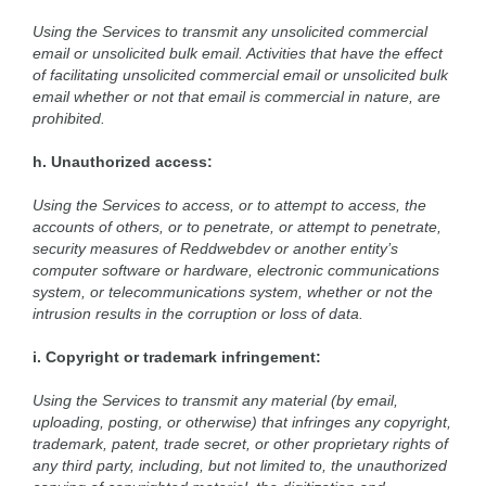
Using the Services to transmit any unsolicited commercial
email or unsolicited bulk email. Activities that have the effect
of facilitating unsolicited commercial email or unsolicited bulk
email whether or not that email is commercial in nature, are
prohibited.
h. Unauthorized access:
Using the Services to access, or to attempt to access, the
accounts of others, or to penetrate, or attempt to penetrate,
security measures of Reddwebdev or another entity’s
computer software or hardware, electronic communications
system, or telecommunications system, whether or not the
intrusion results in the corruption or loss of data.
i. Copyright or trademark infringement:
Using the Services to transmit any material (by email,
uploading, posting, or otherwise) that infringes any copyright,
trademark, patent, trade secret, or other proprietary rights of
any third party, including, but not limited to, the unauthorized