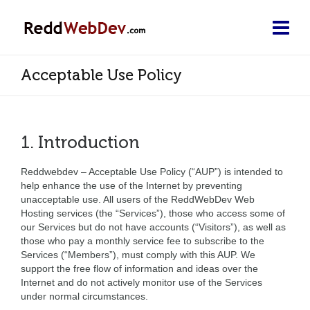
Acceptable Use Policy
1. Introduction
Reddwebdev – Acceptable Use Policy (“AUP”) is intended to
help enhance the use of the Internet by preventing
unacceptable use. All users of the ReddWebDev Web
Hosting services (the “Services”), those who access some of
our Services but do not have accounts (“Visitors”), as well as
those who pay a monthly service fee to subscribe to the
Services (“Members”), must comply with this AUP. We
support the free flow of information and ideas over the
Internet and do not actively monitor use of the Services
under normal circumstances.