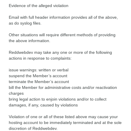
Evidence of the alleged violation
Email with full header information provides all of the above,
as do syslog files.
Other situations will require different methods of providing
the above information.
Reddwebdev may take any one or more of the following
actions in response to complaints:
issue warnings: written or verbal
suspend the Member’s account
terminate the Member’s account
bill the Member for administrative costs and/or reactivation
charges
bring legal action to enjoin violations and/or to collect
damages, if any, caused by violations
Violation of one or all of these listed above may cause your
hosting account to be immediately terminated and at the sole
discretion of Reddwebdev.