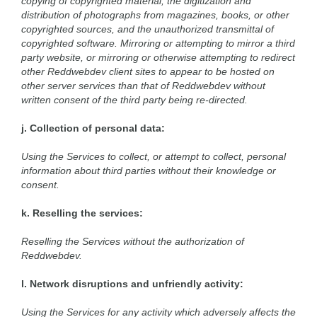
copying of copyrighted material, the digitization and
distribution of photographs from magazines, books, or other
copyrighted sources, and the unauthorized transmittal of
copyrighted software. Mirroring or attempting to mirror a third
party website, or mirroring or otherwise attempting to redirect
other Reddwebdev client sites to appear to be hosted on
other server services than that of Reddwebdev without
written consent of the third party being re-directed.
j. Collection of personal data:
Using the Services to collect, or attempt to collect, personal
information about third parties without their knowledge or
consent.
k. Reselling the services:
Reselling the Services without the authorization of
Reddwebdev.
l. Network disruptions and unfriendly activity:
Using the Services for any activity which adversely affects the