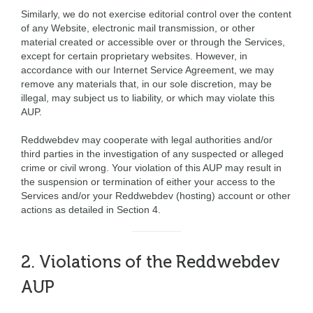
Similarly, we do not exercise editorial control over the content
of any Website, electronic mail transmission, or other
material created or accessible over or through the Services,
except for certain proprietary websites. However, in
accordance with our Internet Service Agreement, we may
remove any materials that, in our sole discretion, may be
illegal, may subject us to liability, or which may violate this
AUP.
Reddwebdev may cooperate with legal authorities and/or
third parties in the investigation of any suspected or alleged
crime or civil wrong. Your violation of this AUP may result in
the suspension or termination of either your access to the
Services and/or your Reddwebdev (hosting) account or other
actions as detailed in Section 4.
2. Violations of the Reddwebdev
AUP