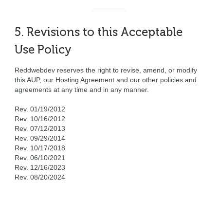
5. Revisions to this Acceptable
Use Policy
Reddwebdev reserves the right to revise, amend, or modify
this AUP, our Hosting Agreement and our other policies and
agreements at any time and in any manner.
Rev. 01/19/2012
Rev. 10/16/2012
Rev. 07/12/2013
Rev. 09/29/2014
Rev. 10/17/2018
Rev. 06/10/2021
Rev. 12/16/2023
Rev. 08/20/2024