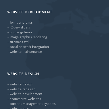
WEBSITE DEVELOPMENT
- forms and email
- jQuery sliders
- photo galleries
- image graphics rendering
- sitemaps xml
- social network integration
- website maintenance
WEBSITE DESIGN
- website design
- website redesign
- website development
- ecommerce websites
- content management systems
- website rescue