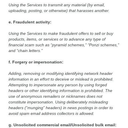
Using the Services to transmit any material (by email,
uploading, posting, or otherwise) that harasses another.
e. Fraudulent activity:
Using the Services to make fraudulent offers to sell or buy
products, items, or services or to advance any type of
financial scam such as “pyramid schemes,” “Ponzi schemes,”
and “chain letters.”
f. Forgery or impersonation:
Adding, removing or modifying identifying network header
information in an effort to deceive or mislead is prohibited.
Attempting to impersonate any person by using forged
headers or other identifying information is prohibited. The
use of anonymous remailers or nicknames does not
constitute impersonation. Using deliberately misleading
headers (“munging” headers) in news postings in order to
avoid spam email address collectors is allowed.
g. Unsolicited commercial email/Unsolicited bulk email: