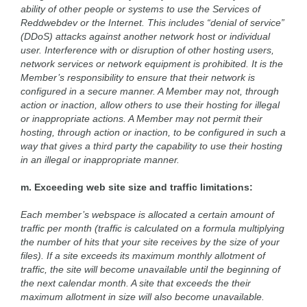
ability of other people or systems to use the Services of
Reddwebdev or the Internet. This includes “denial of service”
(DDoS) attacks against another network host or individual
user. Interference with or disruption of other hosting users,
network services or network equipment is prohibited. It is the
Member’s responsibility to ensure that their network is
configured in a secure manner. A Member may not, through
action or inaction, allow others to use their hosting for illegal
or inappropriate actions. A Member may not permit their
hosting, through action or inaction, to be configured in such a
way that gives a third party the capability to use their hosting
in an illegal or inappropriate manner.
m. Exceeding web site size and traffic limitations:
Each member’s webspace is allocated a certain amount of
traffic per month (traffic is calculated on a formula multiplying
the number of hits that your site receives by the size of your
files). If a site exceeds its maximum monthly allotment of
traffic, the site will become unavailable until the beginning of
the next calendar month. A site that exceeds the their
maximum allotment in size will also become unavailable.