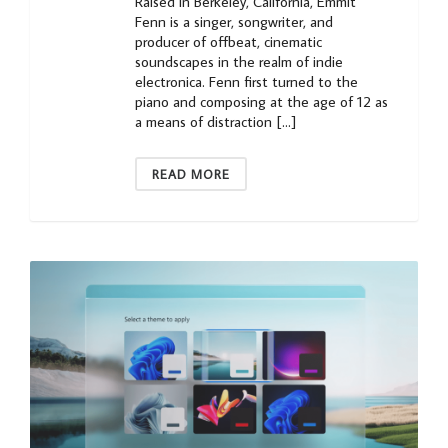
Raised in Berkeley, California, Emmit
Fenn is a singer, songwriter, and
producer of offbeat, cinematic
soundscapes in the realm of indie
electronica. Fenn first turned to the
piano and composing at the age of 12 as
a means of distraction […]
READ MORE