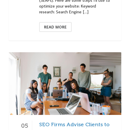
(SERPs). Here are some steps I’ll use to
optimize your website: Keyword
research: Search Engine […]
READ MORE
SEO Firms Advise Clients to
05