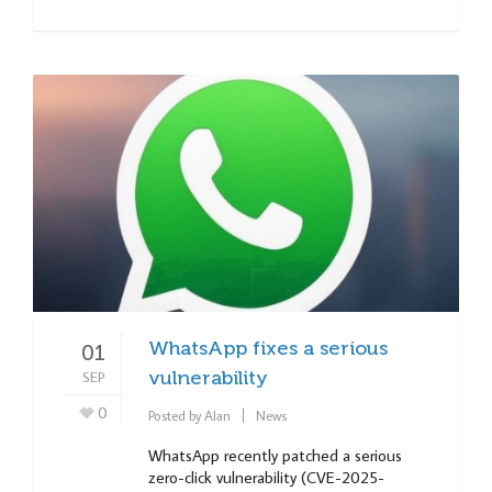
WhatsApp fixes a serious
01
SEP
vulnerability
0
Posted by
Alan
News
WhatsApp recently patched a serious
zero-click vulnerability (CVE-2025-