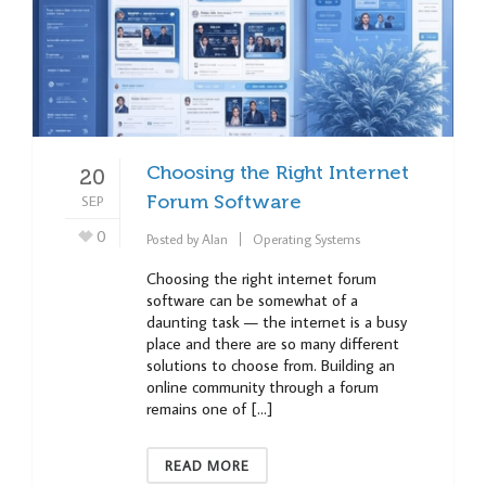
Choosing the Right Internet
20
SEP
Forum Software
0
Posted by
Alan
Operating Systems
Choosing the right internet forum
software can be somewhat of a
daunting task — the internet is a busy
place and there are so many different
solutions to choose from. Building an
online community through a forum
remains one of […]
READ MORE