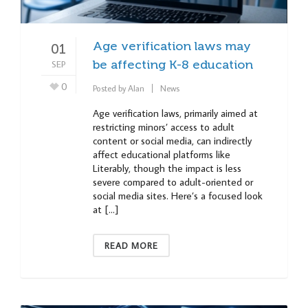
Age verification laws may
01
SEP
be affecting K-8 education
0
Posted by
Alan
News
Age verification laws, primarily aimed at
restricting minors’ access to adult
content or social media, can indirectly
affect educational platforms like
Literably, though the impact is less
severe compared to adult-oriented or
social media sites. Here’s a focused look
at […]
READ MORE