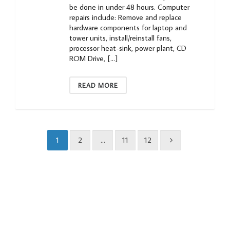
be done in under 48 hours. Computer
repairs include: Remove and replace
hardware components for laptop and
tower units, install/reinstall fans,
processor heat-sink, power plant, CD
ROM Drive, […]
READ MORE
1
2
…
11
12