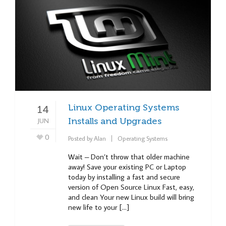
Linux Operating Systems
14
JUN
Installs and Upgrades
0
Posted by
Alan
Operating Systems
Wait – Don’t throw that older machine
away! Save your existing PC or Laptop
today by installing a fast and secure
version of Open Source Linux Fast, easy,
and clean Your new Linux build will bring
new life to your […]