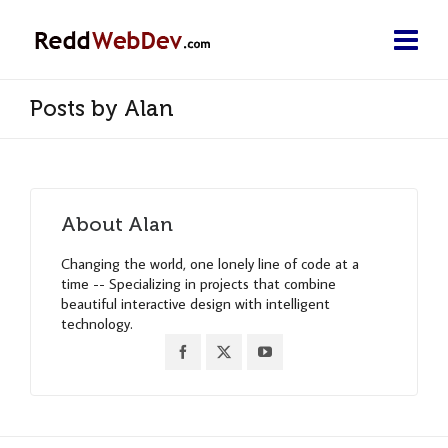
Posts by Alan
About
Alan
Changing the world, one lonely line of code at a
time -- Specializing in projects that combine
beautiful interactive design with intelligent
technology.