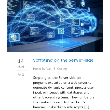
Scripting on the Server-side
14
JUN
Posted by
Alan
Coding
0
Scripting on the Server-side are
programs executed on a web server to
generate dynamic content, process user
input, or interact with databases and
other backend systems. They run before
the content is sent to the client’s
browser, unlike client-side scripts […]