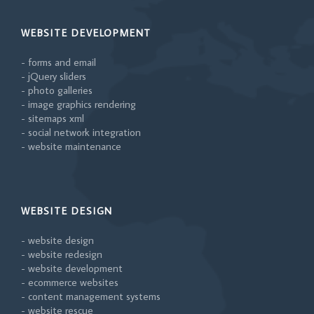
WEBSITE DEVELOPMENT
- forms and email
- jQuery sliders
- photo galleries
- image graphics rendering
- sitemaps xml
- social network integration
- website maintenance
WEBSITE DESIGN
- website design
- website redesign
- website development
- ecommerce websites
- content management systems
- website rescue