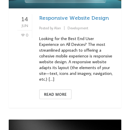
Responsive Website Design
14
JUN
Posted by
Alan
Development
0
Looking for the Best End User
Experience on All Devices? The most
streamlined approach to offering a
cohesive mobile experience is responsive
website design. A responsive website
adapts its layout (the elements of your
site—text, icons and imagery, navigation,
etc.) […]
READ MORE