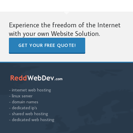
Experience the freedom of the Internet
with your own Website Solution.
GET YOUR FREE QUOTE!
- internet web hosting
- linux server
- domain names
- dedicated ip's
- shared web hosting
- dedicated web hosting