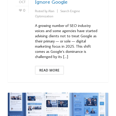
OCT
Ignore Google
0
Posted by
Alan
Search Engine
Optimization
A growing number of SEO industry
voices and some agencies have started
advising clients not to treat Google as
their primary — or sole — digital
marketing focus in 2025. This shift
comes as Google’s dominance is
challenged by its […]
READ MORE