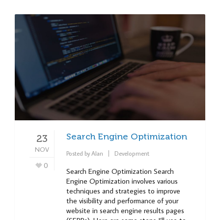
Search Engine Optimization
23
NOV
Posted by
Alan
Development
0
Search Engine Optimization Search
Engine Optimization involves various
techniques and strategies to improve
the visibility and performance of your
website in search engine results pages