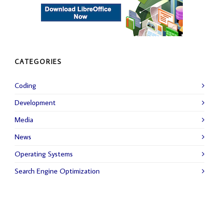
CATEGORIES
Coding
Development
Media
News
Operating Systems
Search Engine Optimization