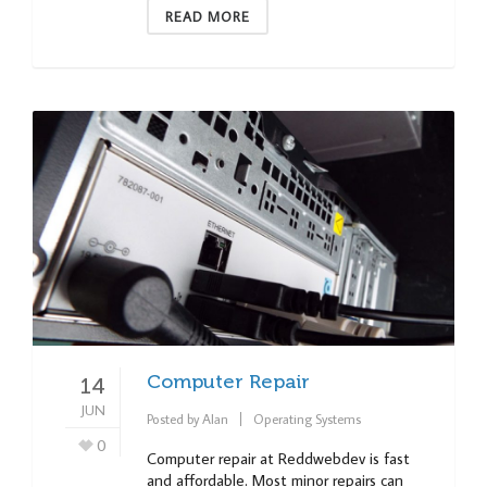
READ MORE
Computer Repair
14
JUN
Posted by
Alan
Operating Systems
0
Computer repair at Reddwebdev is fast
and affordable. Most minor repairs can