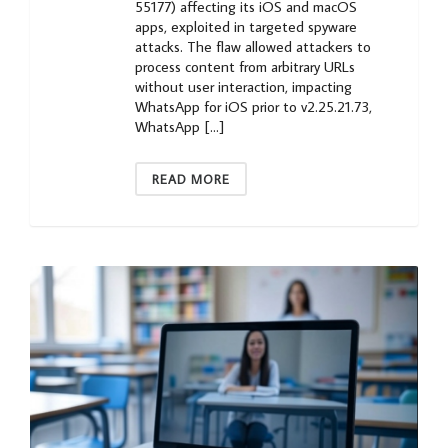
55177) affecting its iOS and macOS
apps, exploited in targeted spyware
attacks. The flaw allowed attackers to
process content from arbitrary URLs
without user interaction, impacting
WhatsApp for iOS prior to v2.25.21.73,
WhatsApp […]
READ MORE