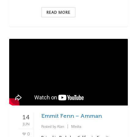
READ MORE
Emmit Fenn – Amman
14
JUN
Posted by
Alan
Media
0