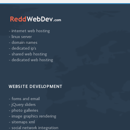
- internet web hosting
- linux server
- domain names
- dedicated ip's
- shared web hosting
- dedicated web hosting
WEBSITE DEVELOPMENT
- forms and email
- jQuery sliders
- photo galleries
- image graphics rendering
- sitemaps xml
- social network integration