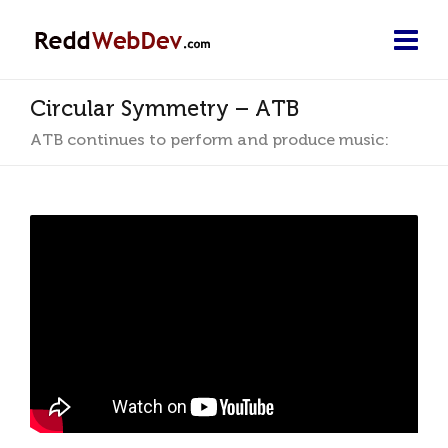
Circular Symmetry – ATB
ATB continues to perform and produce music: