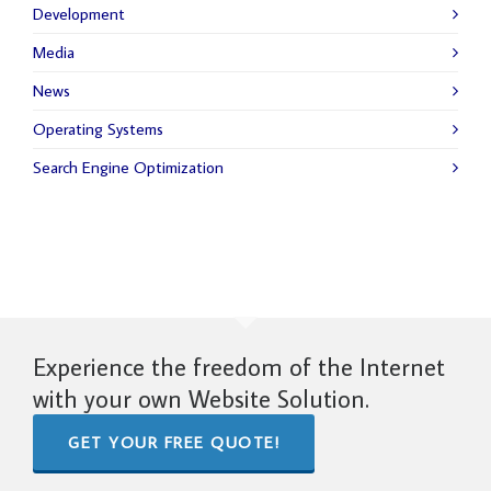
Development
Media
News
Operating Systems
Search Engine Optimization
Experience the freedom of the Internet
with your own Website Solution.
GET YOUR FREE QUOTE!