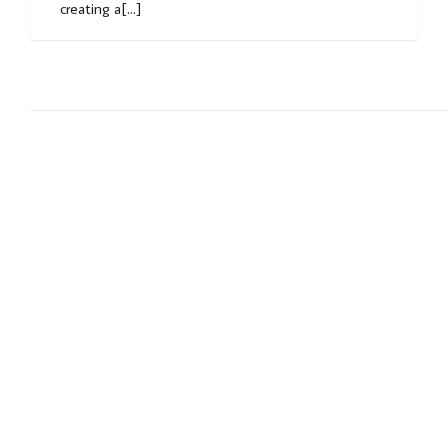
creating a[...]