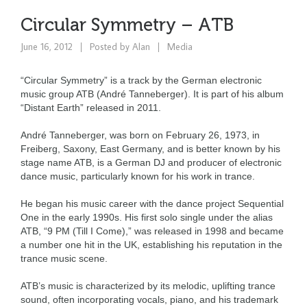
Circular Symmetry – ATB
June 16, 2012
Posted by
Alan
Media
“Circular Symmetry” is a track by the German electronic
music group ATB (André Tanneberger). It is part of his album
“Distant Earth” released in 2011.
André Tanneberger, was born on February 26, 1973, in
Freiberg, Saxony, East Germany, and is better known by his
stage name ATB, is a German DJ and producer of electronic
dance music, particularly known for his work in trance.
He began his music career with the dance project Sequential
One in the early 1990s. His first solo single under the alias
ATB, “9 PM (Till I Come),” was released in 1998 and became
a number one hit in the UK, establishing his reputation in the
trance music scene.
ATB’s music is characterized by its melodic, uplifting trance
sound, often incorporating vocals, piano, and his trademark