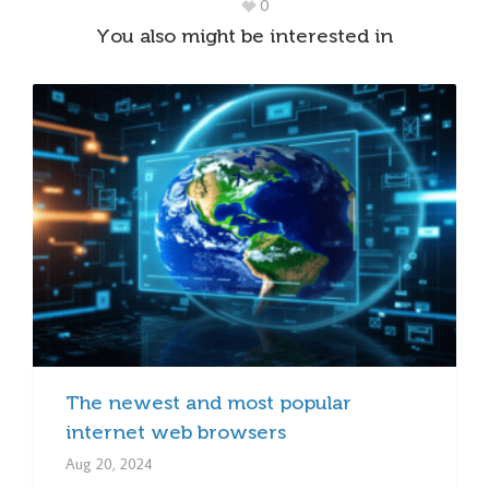
0
You also might be interested in
The newest and most popular
internet web browsers
Aug 20, 2024