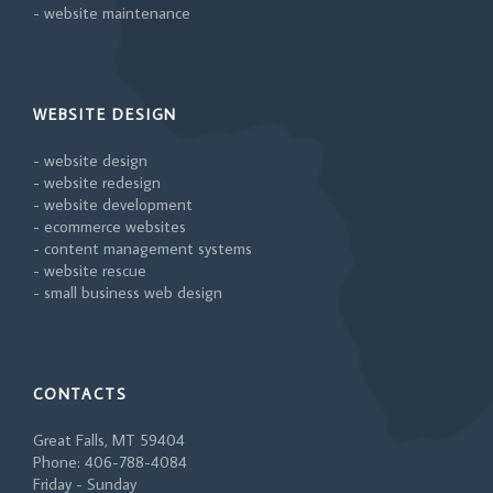
- website maintenance
WEBSITE DESIGN
- website design
- website redesign
- website development
- ecommerce websites
- content management systems
- website rescue
- small business web design
CONTACTS
Great Falls, MT 59404
Phone: 406-788-4084
Friday - Sunday