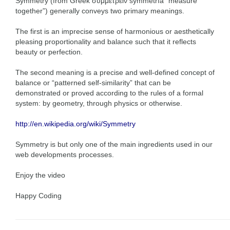
Symmetry (from Greek συμμετρεiν symmetría “measure
together”) generally conveys two primary meanings.
The first is an imprecise sense of harmonious or aesthetically
pleasing proportionality and balance such that it reflects
beauty or perfection.
The second meaning is a precise and well-defined concept of
balance or “patterned self-similarity” that can be
demonstrated or proved according to the rules of a formal
system: by geometry, through physics or otherwise.
http://en.wikipedia.org/wiki/Symmetry
Symmetry is but only one of the main ingredients used in our
web developments processes.
Enjoy the video
Happy Coding