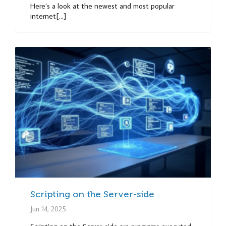
Here’s a look at the newest and most popular
internet[...]
Scripting on the Server-side
Jun 14, 2025