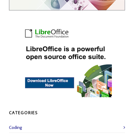
CATEGORIES
Coding