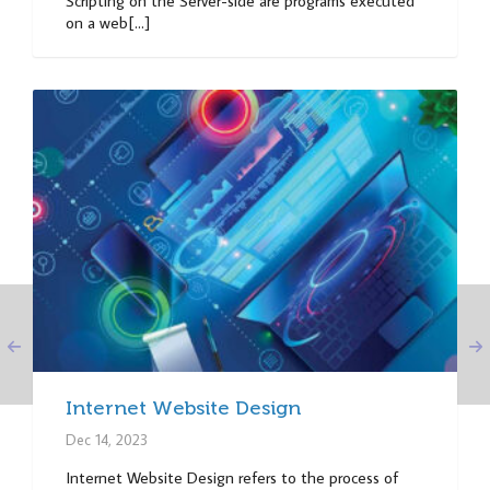
Scripting on the Server-side are programs executed
on a web[...]
Internet Website Design
Dec 14, 2023
Internet Website Design refers to the process of