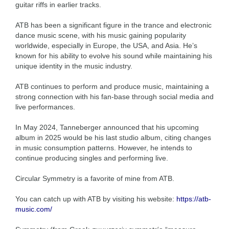
guitar riffs in earlier tracks.
ATB has been a significant figure in the trance and electronic
dance music scene, with his music gaining popularity
worldwide, especially in Europe, the USA, and Asia. He’s
known for his ability to evolve his sound while maintaining his
unique identity in the music industry.
ATB continues to perform and produce music, maintaining a
strong connection with his fan-base through social media and
live performances.
In May 2024, Tanneberger announced that his upcoming
album in 2025 would be his last studio album, citing changes
in music consumption patterns. However, he intends to
continue producing singles and performing live.
Circular Symmetry is a favorite of mine from ATB.
You can catch up with ATB by visiting his website:
https://atb-
music.com/