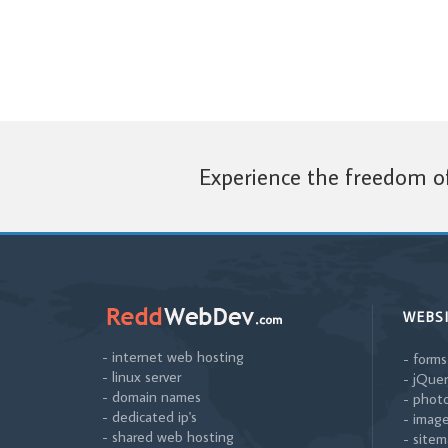
Experience the freedom of
WEBS
- internet web hosting
- forms
- linux server
- jQuer
- domain names
- photo
- dedicated ip's
- image
- shared web hosting
- sitem