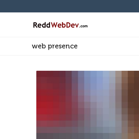
web presence