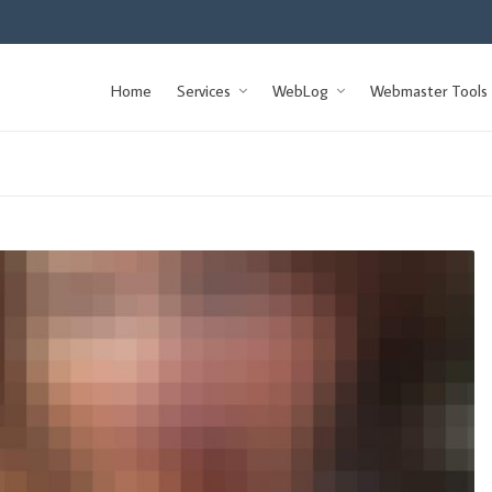
Home
Services
WebLog
Webmaster Tools