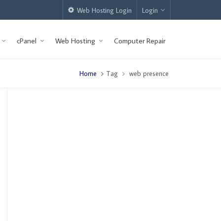
Web Hosting Login
Login
cPanel
Web Hosting
Computer Repair
Home
Tag
web presence