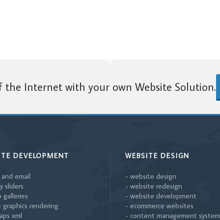
 the Internet with your own Website Solution.
ITE DEVELOPMENT
WEBSITE DESIGN
 and email
- website design
y sliders
- website redesign
 galleries
- website development
 graphics rendering
- ecommerce websites
aps xml
- content management system