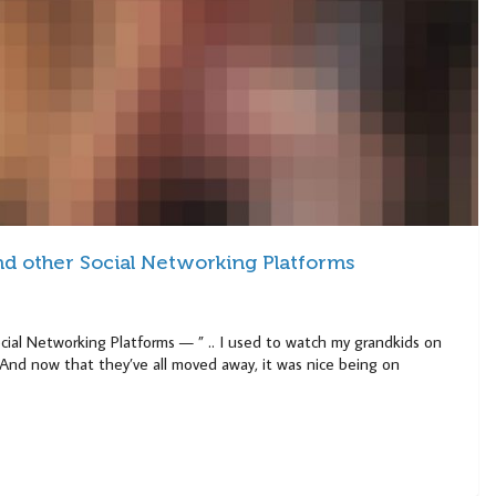
 other Social Networking Platforms
al Networking Platforms — ” .. I used to watch my grandkids on
. “And now that they’ve all moved away, it was nice being on