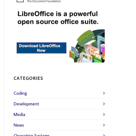
CATEGORIES
Coding
Development
Media
News
Operating Systems