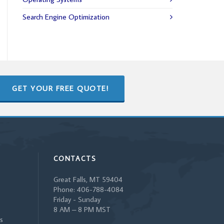
Search Engine Optimization
GET YOUR FREE QUOTE!
CONTACTS
Great Falls, MT 59404
Phone: 406-788-4084
Friday - Sunday
8 AM – 8 PM MST
s