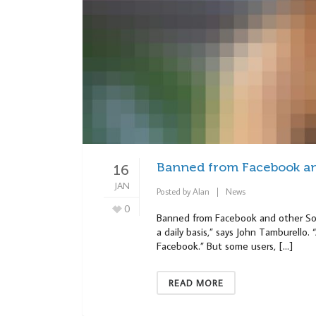
Banned from Facebook and
16
JAN
Posted by
Alan
News
0
Banned from Facebook and other Soci
a daily basis,” says John Tamburello
Facebook.” But some users, […]
READ MORE