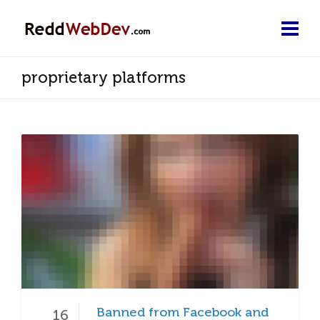
proprietary platforms
Banned from Facebook and
16