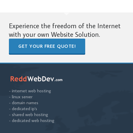
Experience the freedom of the Internet
with your own Website Solution.
GET YOUR FREE QUOTE!
- internet web hosting
- linux server
- domain names
- dedicated ip's
- shared web hosting
- dedicated web hosting