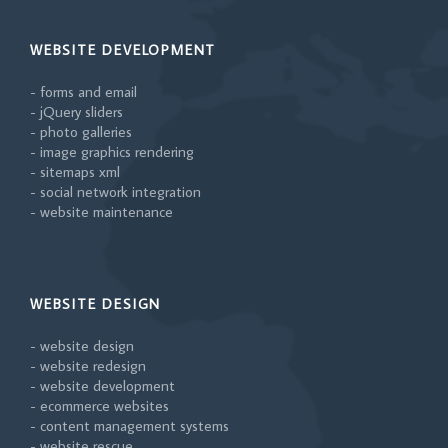
WEBSITE DEVELOPMENT
- forms and email
- jQuery sliders
- photo galleries
- image graphics rendering
- sitemaps xml
- social network integration
- website maintenance
WEBSITE DESIGN
- website design
- website redesign
- website development
- ecommerce websites
- content management systems
- website rescue