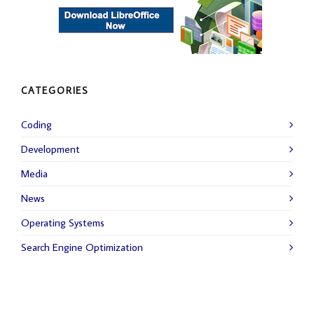
CATEGORIES
Coding
Development
Media
News
Operating Systems
Search Engine Optimization