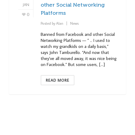
JAN
other Social Networking
Platforms
0
Posted by
Alan
News
Banned from Facebook and other Social
Networking Platforms — ” .. I used to
watch my grandkids on a daily basis,”
says John Tamburello. “And now that
they’ve all moved away, it was nice being
on Facebook.” But some users, […]
READ MORE