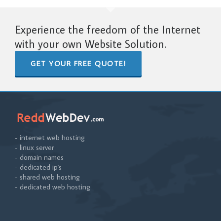
Experience the freedom of the Internet
with your own Website Solution.
GET YOUR FREE QUOTE!
- internet web hosting
- linux server
- domain names
- dedicated ip's
- shared web hosting
- dedicated web hosting