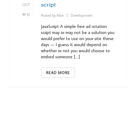
OCT
script
0
Posted by
Alan
Development
JavaScript A simple free ad rotation
script may or may not be a solution you
would prefer to use on your site these
days — I guess it would depend on
whether or not you would choose to
embed someone […]
READ MORE