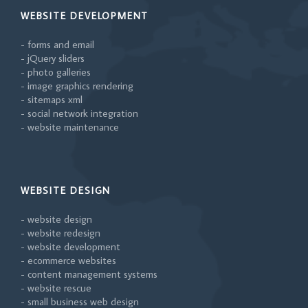
WEBSITE DEVELOPMENT
- forms and email
- jQuery sliders
- photo galleries
- image graphics rendering
- sitemaps xml
- social network integration
- website maintenance
WEBSITE DESIGN
- website design
- website redesign
- website development
- ecommerce websites
- content management systems
- website rescue
- small business web design