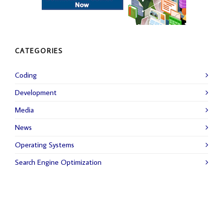
CATEGORIES
Coding
Development
Media
News
Operating Systems
Search Engine Optimization