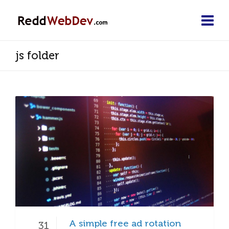
js folder
A simple free ad rotation
31