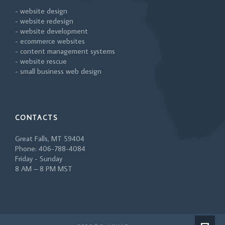
- website design
- website redesign
- website development
- ecommerce websites
- content management systems
- website rescue
- small business web design
CONTACTS
Great Falls, MT 59404
Phone: 406-788-4084
Friday - Sunday
8 AM – 8 PM MST