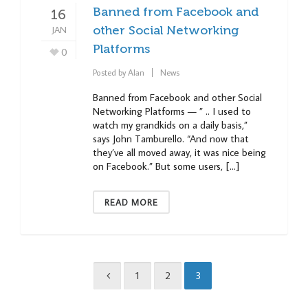
Banned from Facebook and
16
JAN
other Social Networking
Platforms
0
Posted by
Alan
News
Banned from Facebook and other Social
Networking Platforms — ” .. I used to
watch my grandkids on a daily basis,”
says John Tamburello. “And now that
they’ve all moved away, it was nice being
on Facebook.” But some users, […]
READ MORE
1
2
3