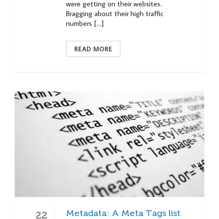
were getting on their websites.
Bragging about their high traffic
numbers […]
READ MORE
Metadata: A Meta Tags list
22