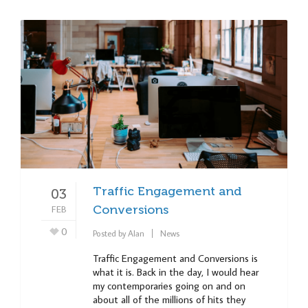
Traffic Engagement and
03
FEB
Conversions
0
Posted by
Alan
News
Traffic Engagement and Conversions is
what it is. Back in the day, I would hear
my contemporaries going on and on
about all of the millions of hits they