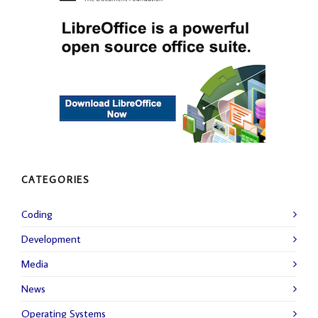
CATEGORIES
Coding
Development
Media
News
Operating Systems