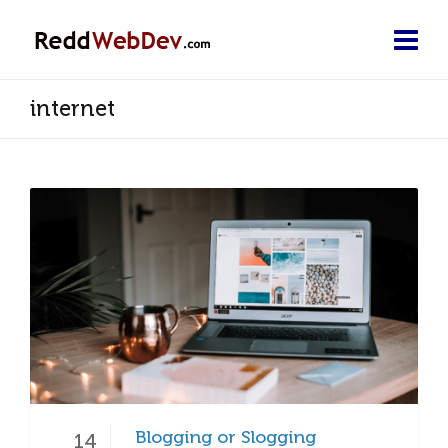
internet
Blogging or Slogging
14