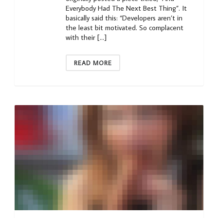
Everybody Had The Next Best Thing”. It
basically said this: “Developers aren’t in
the least bit motivated. So complacent
with their […]
READ MORE