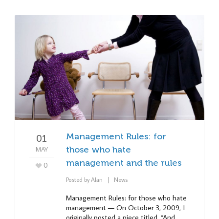
Management Rules: for
01
MAY
those who hate
management and the rules
0
Posted by
Alan
News
Management Rules: for those who hate
management — On October 3, 2009, I
originally posted a piece titled, “And