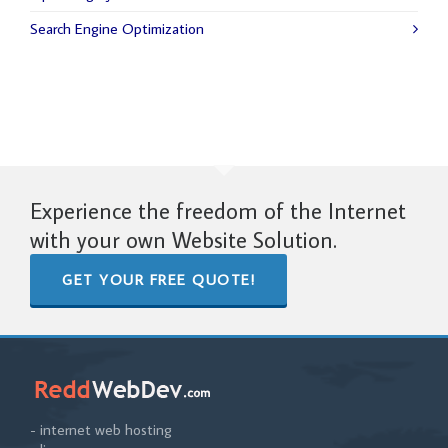
Search Engine Optimization
Experience the freedom of the Internet
with your own Website Solution.
GET YOUR FREE QUOTE!
- internet web hosting