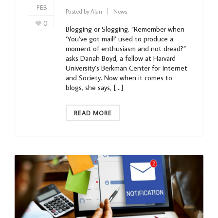
FEB
Posted by
Alan
News
0
Blogging or Slogging. “Remember when
‘You’ve got mail!’ used to produce a
moment of enthusiasm and not dread?”
asks Danah Boyd, a fellow at Harvard
University’s Berkman Center for Internet
and Society. Now when it comes to
blogs, she says, […]
READ MORE