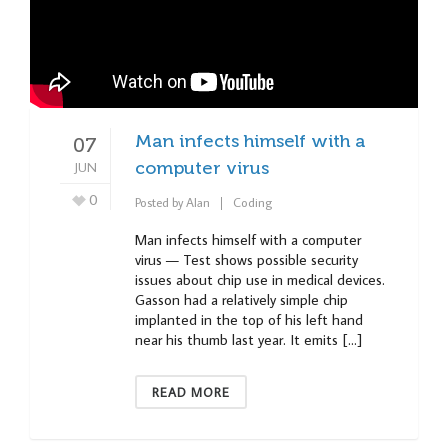
Man infects himself with a
07
JUN
computer virus
0
Posted by
Alan
Coding
Man infects himself with a computer
virus — Test shows possible security
issues about chip use in medical devices.
Gasson had a relatively simple chip
implanted in the top of his left hand
near his thumb last year. It emits […]
READ MORE