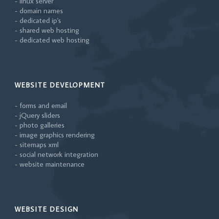
- linux server
- domain names
- dedicated ip's
- shared web hosting
- dedicated web hosting
WEBSITE DEVELOPMENT
- forms and email
- jQuery sliders
- photo galleries
- image graphics rendering
- sitemaps xml
- social network integration
- website maintenance
WEBSITE DESIGN