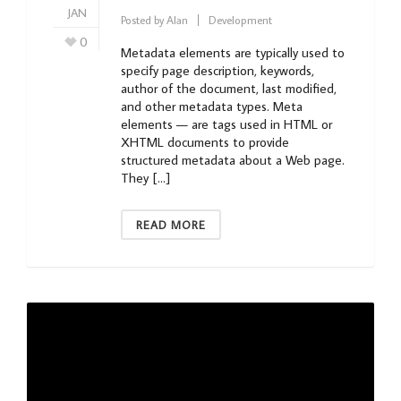
JAN
Posted by
Alan
Development
0
Metadata elements are typically used to
specify page description, keywords,
author of the document, last modified,
and other metadata types. Meta
elements — are tags used in HTML or
XHTML documents to provide
structured metadata about a Web page.
They […]
READ MORE