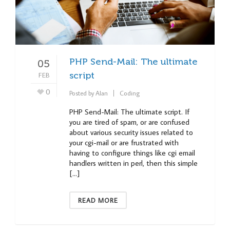
PHP Send-Mail: The ultimate
05
FEB
script
0
Posted by
Alan
Coding
PHP Send-Mail: The ultimate script. If
you are tired of spam, or are confused
about various security issues related to
your cgi-mail or are frustrated with
having to configure things like cgi email
handlers written in perl, then this simple
[…]
READ MORE