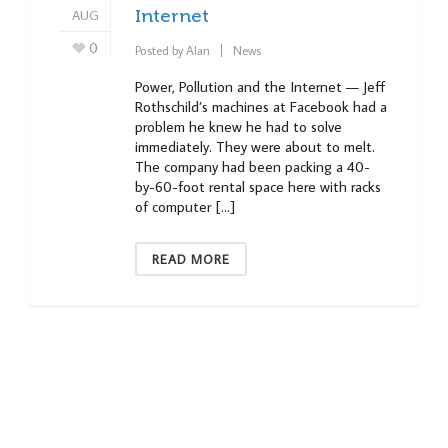
AUG
Internet
0
Posted by
Alan
News
Power, Pollution and the Internet — Jeff
Rothschild’s machines at Facebook had a
problem he knew he had to solve
immediately. They were about to melt.
The company had been packing a 40-
by-60-foot rental space here with racks
of computer […]
READ MORE