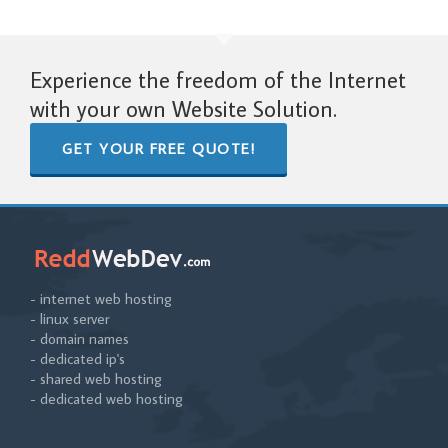
Experience the freedom of the Internet
with your own Website Solution.
GET YOUR FREE QUOTE!
- internet web hosting
- linux server
- domain names
- dedicated ip's
- shared web hosting
- dedicated web hosting