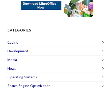
CATEGORIES
Coding
Development
Media
News
Operating Systems
Search Engine Optimization