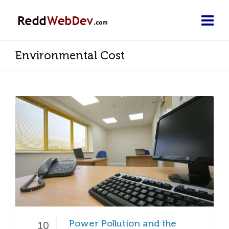
Environmental Cost
Power Pollution and the
10