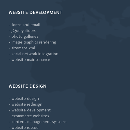
WEBSITE DEVELOPMENT
- forms and email
- jQuery sliders
- photo galleries
- image graphics rendering
- sitemaps xml
- social network integration
- website maintenance
WEBSITE DESIGN
- website design
- website redesign
- website development
- ecommerce websites
- content management systems
- website rescue