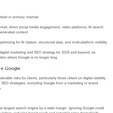
nteed or primary channel.
 email, direct social media engagement, video platforms, AI search
generated content.
timizing for AI citation, structured data, and multi-platform visibility.
n digital marketing and SEO strategy for 2025 and beyond, as
tem where Google is no longer king.
ore Google
ble risks for clients, particularly those reliant on digital visibility
in SEO strategies, excluding Google from a marketing or brand
s.
e largest search engine by a wide margin. Ignoring Google could