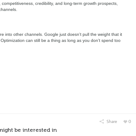
competitiveness, credibility, and long-term growth prospects,
channels.
into other channels. Google just doesn’t pull the weight that it
. Optimization can still be a thing as long as you don’t spend too
Share
0
might be interested in