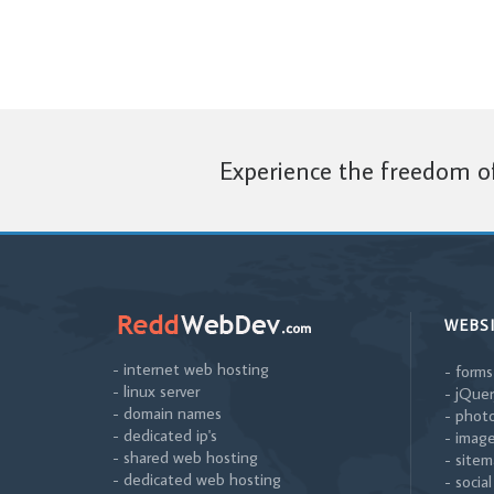
Experience the freedom of
WEBS
- internet web hosting
- forms
- linux server
- jQuer
- domain names
- photo
- dedicated ip's
- image
- shared web hosting
- sitem
- dedicated web hosting
- socia