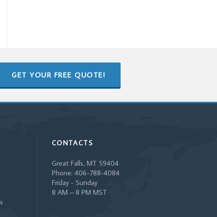
GET YOUR FREE QUOTE!
CONTACTS
Great Falls, MT 59404
Phone: 406-788-4084
Friday - Sunday
8 AM – 8 PM MST
s