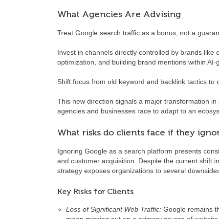
What Agencies Are Advising
Treat Google search traffic as a bonus, not a guara
Invest in channels directly controlled by brands like
optimization, and building brand mentions within AI-
Shift focus from old keyword and backlink tactics to op
This new direction signals a major transformation i
agencies and businesses race to adapt to an ecosys
What risks do clients face if they ign
Ignoring Google as a search platform presents considera
and customer acquisition. Despite the current shift 
strategy exposes organizations to several downside
Key Risks for Clients
Loss of Significant Web Traffic:
Google remains th