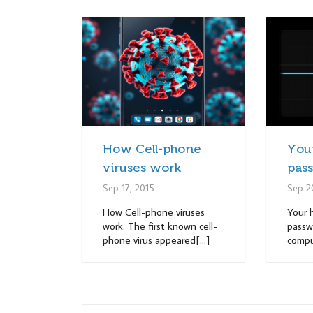
How Cell-phone
Your
viruses work
pas
Sep 17, 2015
Sep 2
How Cell-phone viruses
Your 
work. The first known cell-
passwo
phone virus appeared[...]
comput