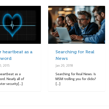
 heartbeat as a
Searching for Real
sword
News
0, 2015
Jan 20, 2018
heartbeat as a
Searching for Real News: Is
rd. Nearly all of
MSM trolling you for clicks?
er security[...]
[...]