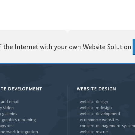
 the Internet with your own Website Solution.
ITE DEVELOPMENT
WEBSITE DESIGN
 and email
- website design
y sliders
- website redesign
 galleries
- website development
 graphics rendering
- ecommerce websites
aps xml
- content management system
l network integration
- website rescue