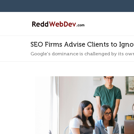
SEO Firms Advise Clients to Ign
Google's dominance is challenged by its ow