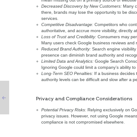
mean missing out on a primary source of website v
Decreased Discovery by New Customers:
Many co
there, brands may lose the opportunity to be disc
services.
Competitive Disadvantage:
Competitors who conti
authoritative, and accrue more visibility, directly
Loss of Trust and Credibility:
Consumers may perce
Many users check Google business reviews and re
Reduced Brand Authority:
Search engine visibility
presence can diminish brand authority and recogn
Limited Data and Analytics:
Google Search Console 
Ignoring Google could limit a company’s ability to
Long-Term SEO Penalties:
If a business decides 
authority levels can be difficult and slow after a pe
Privacy and Compliance Considerations
Potential Privacy Risks:
Relying exclusively on Goo
privacy issues. However, not using Google means 
compliance is not compromised elsewhere.