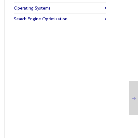
Operating Systems
Search Engine Optimization