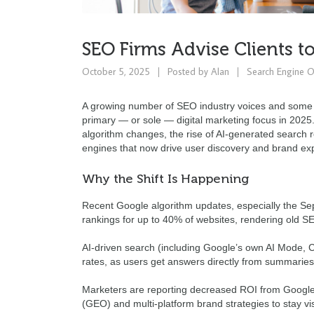
SEO Firms Advise Clients t
October 5, 2025
Posted by
Alan
Search Engine O
A growing number of SEO industry voices and some ag
primary — or sole — digital marketing focus in 2025
algorithm changes, the rise of AI-generated search 
engines that now drive user discovery and brand ex
Why the Shift Is Happening
Recent Google algorithm updates, especially the Sep
rankings for up to 40% of websites, rendering old 
AI-driven search (including Google’s own AI Mode, Ch
rates, as users get answers directly from summaries r
Marketers are reporting decreased ROI from Google
(GEO) and multi-platform brand strategies to stay vi