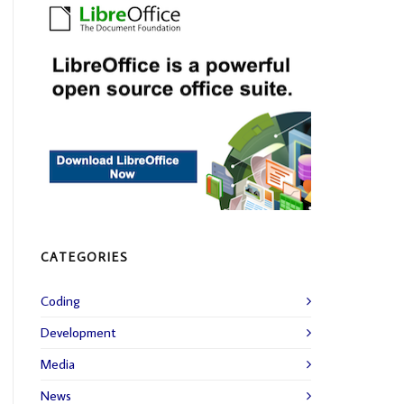
CATEGORIES
Coding
Development
Media
News