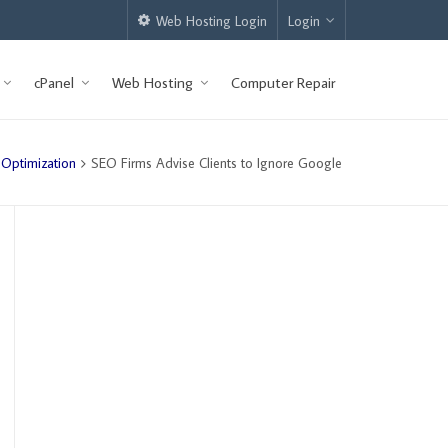
Web Hosting Login
Login
cPanel
Web Hosting
Computer Repair
 Optimization
SEO Firms Advise Clients to Ignore Google