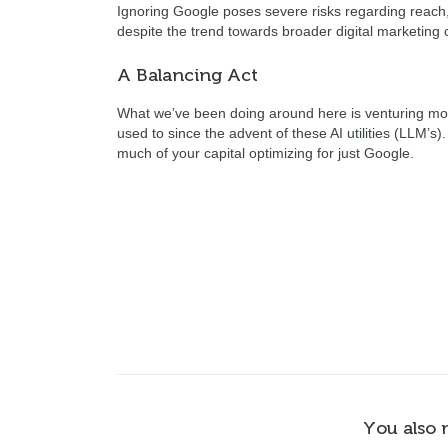
Ignoring Google poses severe risks regarding reach, 
despite the trend towards broader digital marketing 
A Balancing Act
What we’ve been doing around here is venturing more 
used to since the advent of these AI utilities (LLM’s)
much of your capital optimizing for just Google.
You also 