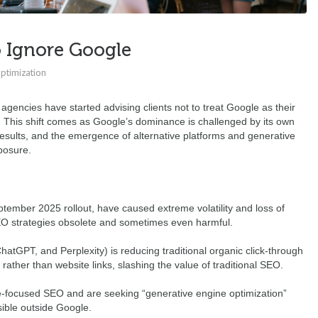
o Ignore Google
ptimization
encies have started advising clients not to treat Google as their
. This shift comes as Google’s dominance is challenged by its own
results, and the emergence of alternative platforms and generative
posure.
tember 2025 rollout, have caused extreme volatility and loss of
SEO strategies obsolete and sometimes even harmful.
atGPT, and Perplexity) is reducing traditional organic click-through
ather than website links, slashing the value of traditional SEO.
-focused SEO and are seeking “generative engine optimization”
sible outside Google.