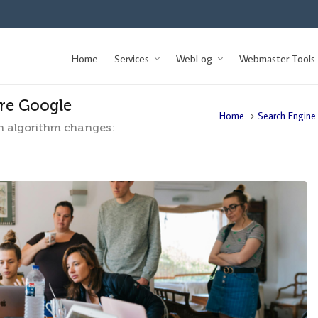
Home
Services
WebLog
Webmaster Tools
ore Google
Home
Search Engine
n algorithm changes: