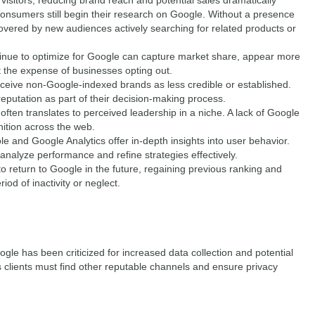
isitors, reducing brand reach and potential sales dramatically
nsumers still begin their research on Google. Without a presence
overed by new audiences actively searching for related products or
nue to optimize for Google can capture market share, appear more
 at the expense of businesses opting out.
ive non-Google-indexed brands as less credible or established.
putation as part of their decision-making process.
 often translates to perceived leadership in a niche. A lack of Google
ition across the web.
and Google Analytics offer in-depth insights into user behavior.
 analyze performance and refine strategies effectively.
to return to Google in the future, regaining previous ranking and
riod of inactivity or neglect.
gle has been criticized for increased data collection and potential
clients must find other reputable channels and ensure privacy