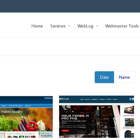
Home
Services
WebLog
Webmaster Tools
Date
Name