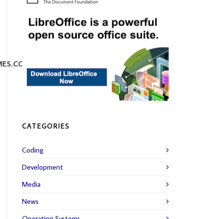
MES.COM
CATEGORIES
Coding
Development
Media
News
Operating Systems