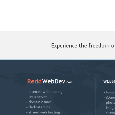
Experience the freedom of
WEBS
- internet web hosting
- forms
- linux server
- jQuer
- domain names
- photo
- dedicated ip's
- image
- shared web hosting
- sitem