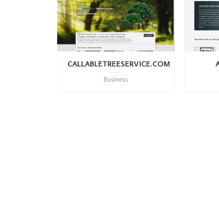
CALLABLETREESERVICE.COM
Business