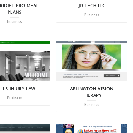
RIDIET PRO MEAL
JD TECH LLC
PLANS
Business
Business
LLS INJURY LAW
ARLINGTON VISION
THERAPY
Business
Business