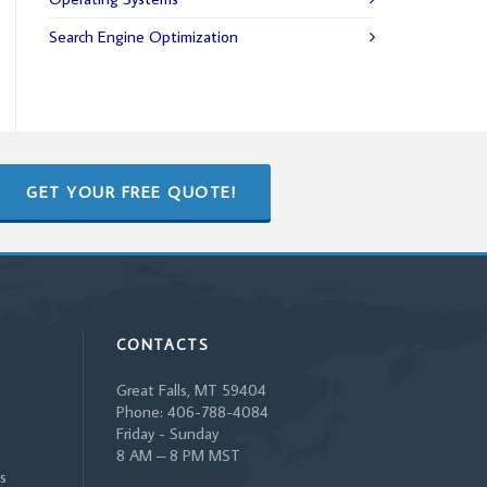
Search Engine Optimization
GET YOUR FREE QUOTE!
CONTACTS
Great Falls, MT 59404
Phone: 406-788-4084
Friday - Sunday
8 AM – 8 PM MST
s