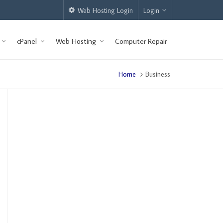
Web Hosting Login
Login
cPanel
Web Hosting
Computer Repair
Home
Business