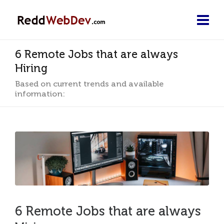
6 Remote Jobs that are always
Hiring
Based on current trends and available
information:
6 Remote Jobs that are always