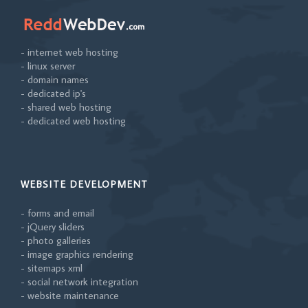
- internet web hosting
- linux server
- domain names
- dedicated ip's
- shared web hosting
- dedicated web hosting
WEBSITE DEVELOPMENT
- forms and email
- jQuery sliders
- photo galleries
- image graphics rendering
- sitemaps xml
- social network integration
- website maintenance