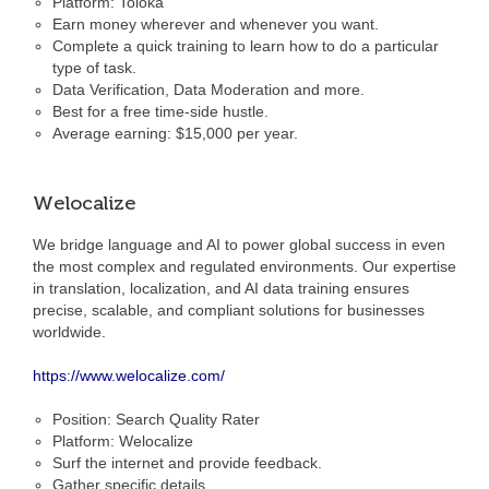
Platform: Toloka
Earn money wherever and whenever you want.
Complete a quick training to learn how to do a particular
type of task.
Data Verification, Data Moderation and more.
Best for a free time-side hustle.
Average earning: $15,000 per year.
Welocalize
We bridge language and AI to power global success in even
the most complex and regulated environments. Our expertise
in translation, localization, and AI data training ensures
precise, scalable, and compliant solutions for businesses
worldwide.
https://www.welocalize.com/
Position: Search Quality Rater
Platform: Welocalize
Surf the internet and provide feedback.
Gather specific details.