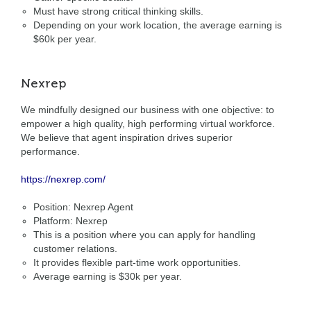
Must have strong critical thinking skills.
Depending on your work location, the average earning is
$60k per year.
Nexrep
We mindfully designed our business with one objective: to
empower a high quality, high performing virtual workforce.
We believe that agent inspiration drives superior
performance.
https://nexrep.com/
Position: Nexrep Agent
Platform: Nexrep
This is a position where you can apply for handling
customer relations.
It provides flexible part-time work opportunities.
Average earning is $30k per year.