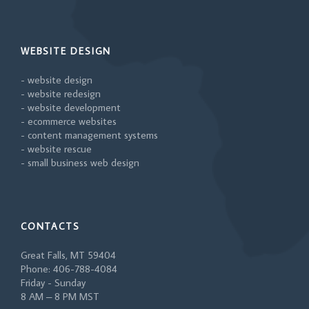
WEBSITE DESIGN
- website design
- website redesign
- website development
- ecommerce websites
- content management systems
- website rescue
- small business web design
CONTACTS
Great Falls, MT 59404
Phone: 406-788-4084
Friday - Sunday
8 AM – 8 PM MST