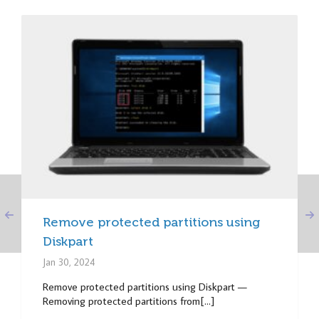
Remove protected partitions using
Diskpart
Jan 30, 2024
Remove protected partitions using Diskpart —
Removing protected partitions from[...]