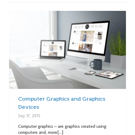
Computer Graphics and Graphics
Devices
Sep 17, 2015
Computer graphics – are graphics created using
computers and, more[...]