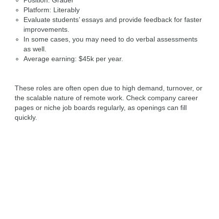
Position: Grader
Platform: Literably
Evaluate students’ essays and provide feedback for faster
improvements.
In some cases, you may need to do verbal assessments
as well.
Average earning: $45k per year.
These roles are often open due to high demand, turnover, or
the scalable nature of remote work. Check company career
pages or niche job boards regularly, as openings can fill
quickly.