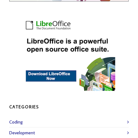
CATEGORIES
Coding
Development