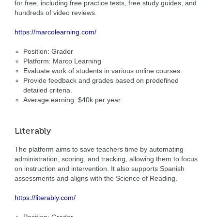
for free, including free practice tests, free study guides, and
hundreds of video reviews.
https://marcolearning.com/
Position: Grader
Platform: Marco Learning
Evaluate work of students in various online courses.
Provide feedback and grades based on predefined
detailed criteria.
Average earning: $40k per year.
Literably
The platform aims to save teachers time by automating
administration, scoring, and tracking, allowing them to focus
on instruction and intervention. It also supports Spanish
assessments and aligns with the Science of Reading.
https://literably.com/