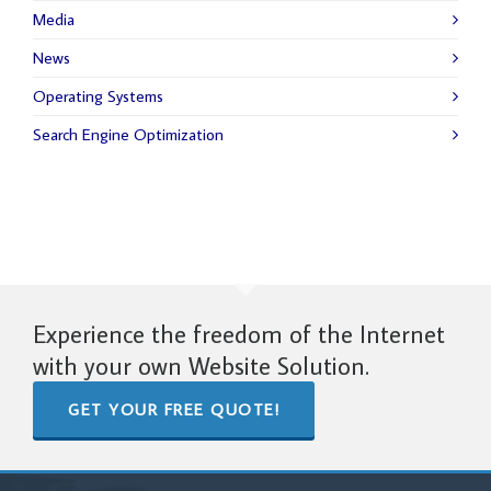
Media
News
Operating Systems
Search Engine Optimization
Experience the freedom of the Internet
with your own Website Solution.
GET YOUR FREE QUOTE!