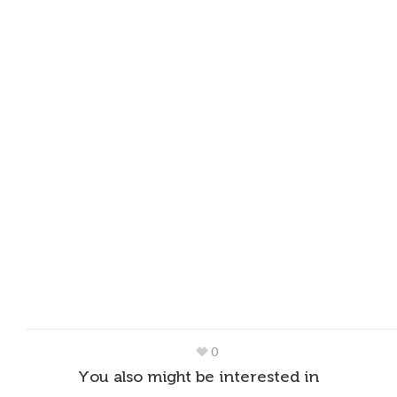
0
You also might be interested in