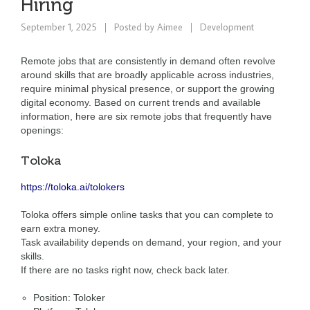
Hiring
September 1, 2025
Posted by
Aimee
Development
Remote jobs that are consistently in demand often revolve
around skills that are broadly applicable across industries,
require minimal physical presence, or support the growing
digital economy. Based on current trends and available
information, here are six remote jobs that frequently have
openings:
Toloka
https://toloka.ai/tolokers
Toloka offers simple online tasks that you can complete to
earn extra money.
Task availability depends on demand, your region, and your
skills.
If there are no tasks right now, check back later.
Position: Toloker