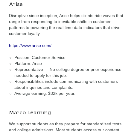
Arise
Disruptive since inception, Arise helps clients ride waves that
range from responding to inevitable shifts in customer
patterns to powering the real time data indicators that drive
customer loyalty.
https://www.arise.com/
Position: Customer Service
Platform: Arise
Representative — No college degree or prior experience
needed to apply for this job.
Responsibilities include communicating with customers
about inquiries and complaints.
Average earning: $32k per year.
Marco Learning
We support students as they prepare for standardized tests
and college admissions. Most students access our content