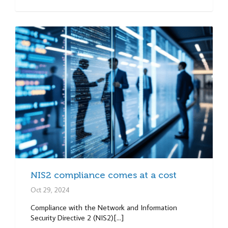
NIS2 compliance comes at a cost
Oct 29, 2024
Compliance with the Network and Information
Security Directive 2 (NIS2)[...]